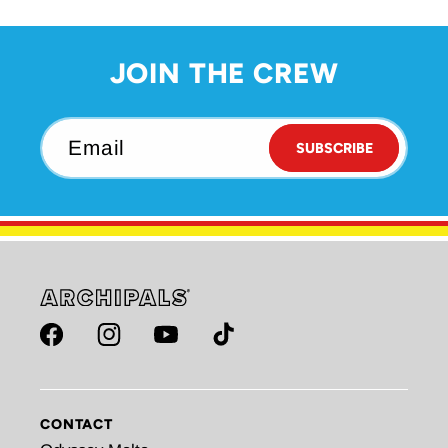
JOIN THE CREW
Email
SUBSCRIBE
Facebook
Instagram
YouTube
TikTok
CONTACT