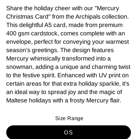
Share the holiday cheer with our "Mercury
Christmas Card" from the Archipals collection.
This delightful A5 card, made from premium
400 gsm cardstock, comes complete with an
envelope, perfect for conveying your warmest
season’s greetings. The design features
Mercury whimsically transformed into a
snowman, adding a unique and charming twist
to the festive spirit. Enhanced with UV print on
certain areas for that extra holiday sparkle, it's
an ideal way to spread joy and the magic of
Maltese holidays with a frosty Mercury flair.
Size Range
OS