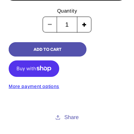
Quantity
Decrease
Increase
quantity
quantity
for
for
ADD TO CART
Merry
Merry
Christmas
Christmas
Mercury
Mercury
Card
Card
More payment options
Share