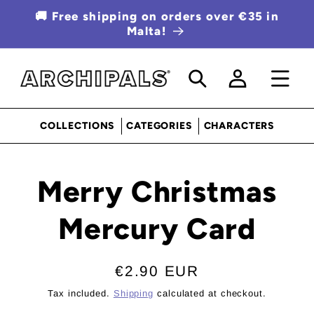
SKIP TO
🚚 Free shipping on orders over €35 in
CONTENT
Malta!
Log
in
COLLECTIONS
CATEGORIES
CHARACTERS
SKIP TO
Merry Christmas
PRODUCT
INFORMATION
Mercury Card
Regular
€2.90 EUR
price
Tax included.
Shipping
calculated at checkout.