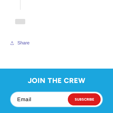
Pavilion
Pavilion
Keychain
Keychain
Share
JOIN THE CREW
Email
SUBSCRIBE