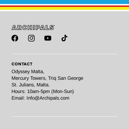
Facebook
Instagram
YouTube
TikTok
CONTACT
Odyssey Malta,
Mercury Towers, Triq San George
St. Julians, Malta.
Hours: 10am-5pm (Mon-Sun)
Email: Info@Archipals.com