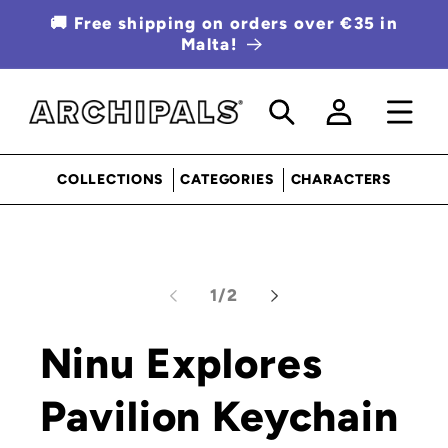
SKIP TO
🚚 Free shipping on orders over €35 in
CONTENT
Malta!
Log
in
COLLECTIONS
CATEGORIES
CHARACTERS
SKIP TO
Open
PRODUCT
media
INFORMATION
1
of
1
/
2
in
modal
Ninu Explores
Pavilion Keychain