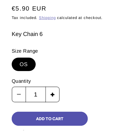
Regular
€5.90 EUR
price
Tax included.
Shipping
calculated at checkout.
Key Chain 6
Size Range
OS
Quantity
Decrease
Increase
quantity
quantity
for
for
ADD TO CART
Ninu
Ninu
Explores
Explores